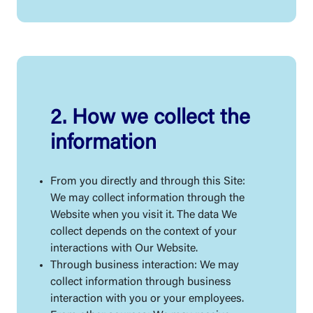
2. How we collect the
information
From you directly and through this Site:
We may collect information through the
Website when you visit it. The data We
collect depends on the context of your
interactions with Our Website.
Through business interaction: We may
collect information through business
interaction with you or your employees.