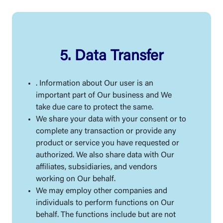
5. Data Transfer
. Information about Our user is an
important part of Our business and We
take due care to protect the same.
We share your data with your consent or to
complete any transaction or provide any
product or service you have requested or
authorized. We also share data with Our
affiliates, subsidiaries, and vendors
working on Our behalf.
We may employ other companies and
individuals to perform functions on Our
behalf. The functions include but are not