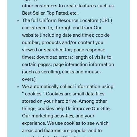
other customers to create features such as
Best Seller, Top Rated, etc...
The full Uniform Resource Locators (URL)
clickstream to, through and from Our
website (including date and time); cookie
number; products and/or content you
viewed or searched for; page response
times; download errors; length of visits to
certain pages; page interaction information
(such as scrolling, clicks and mouse-
overs).
We automatically collect information using
" cookies ". Cookies are small data files
stored on your hard drive. Among other
things, cookies help Us improve Our Site,
Our marketing activities, and your
experience. We use cookies to see which
areas and features are popular and to