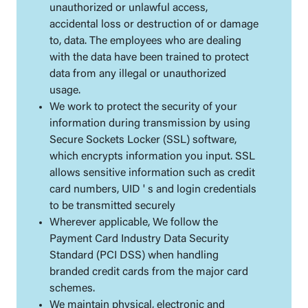
unauthorized or unlawful access,
accidental loss or destruction of or damage
to, data. The employees who are dealing
with the data have been trained to protect
data from any illegal or unauthorized
usage.
We work to protect the security of your
information during transmission by using
Secure Sockets Locker (SSL) software,
which encrypts information you input. SSL
allows sensitive information such as credit
card numbers, UID ' s and login credentials
to be transmitted securely
Wherever applicable, We follow the
Payment Card Industry Data Security
Standard (PCI DSS) when handling
branded credit cards from the major card
schemes.
We maintain physical, electronic and