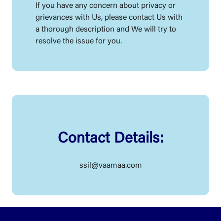
If you have any concern about privacy or
grievances with Us, please contact Us with
a thorough description and We will try to
resolve the issue for you.
Contact Details:
ssil@vaamaa.com