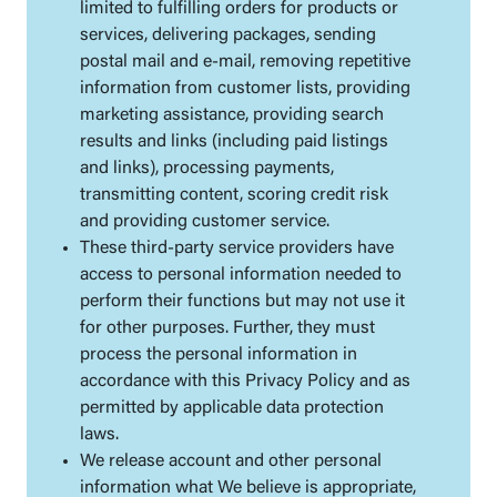
limited to fulfilling orders for products or
services, delivering packages, sending
postal mail and e-mail, removing repetitive
information from customer lists, providing
marketing assistance, providing search
results and links (including paid listings
and links), processing payments,
transmitting content, scoring credit risk
and providing customer service.
These third-party service providers have
access to personal information needed to
perform their functions but may not use it
for other purposes. Further, they must
process the personal information in
accordance with this Privacy Policy and as
permitted by applicable data protection
laws.
We release account and other personal
information what We believe is appropriate,