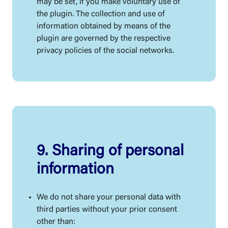
may be set, if you make voluntary use of
the plugin. The collection and use of
information obtained by means of the
plugin are governed by the respective
privacy policies of the social networks.
9. Sharing of personal
information
We do not share your personal data with
third parties without your prior consent
other than: