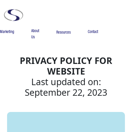
About
Marketing
Contact
Resources
Us
PRIVACY POLICY FOR
WEBSITE
Last updated on:
September 22, 2023