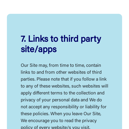
7. Links to third party
site/apps
Our Site may, from time to time, contain
links to and from other websites of third
parties. Please note that if you follow a link
to any of these websites, such websites will
apply different terms to the collection and
privacy of your personal data and We do
not accept any responsibility or liability for
these policies. When you leave Our Site,
We encourage you to read the privacy
policy of every website/s you visit.