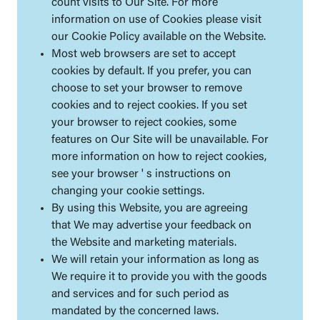
count visits to Our Site. For more
information on use of Cookies please visit
our Cookie Policy available on the Website.
Most web browsers are set to accept
cookies by default. If you prefer, you can
choose to set your browser to remove
cookies and to reject cookies. If you set
your browser to reject cookies, some
features on Our Site will be unavailable. For
more information on how to reject cookies,
see your browser ' s instructions on
changing your cookie settings.
By using this Website, you are agreeing
that We may advertise your feedback on
the Website and marketing materials.
We will retain your information as long as
We require it to provide you with the goods
and services and for such period as
mandated by the concerned laws.