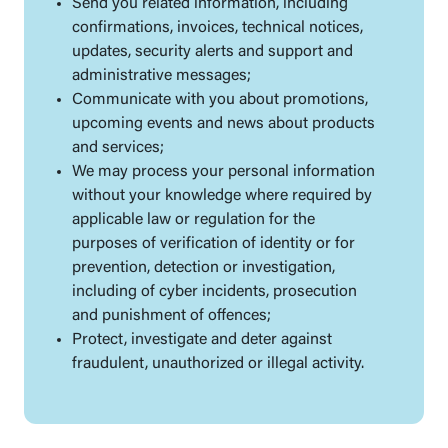
Send you related information, including
confirmations, invoices, technical notices,
updates, security alerts and support and
administrative messages;
Communicate with you about promotions,
upcoming events and news about products
and services;
We may process your personal information
without your knowledge where required by
applicable law or regulation for the
purposes of verification of identity or for
prevention, detection or investigation,
including of cyber incidents, prosecution
and punishment of offences;
Protect, investigate and deter against
fraudulent, unauthorized or illegal activity.