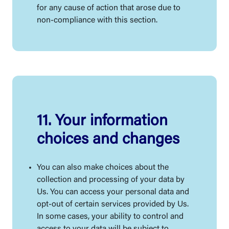
for any cause of action that arose due to
non-compliance with this section.
11. Your information
choices and changes
You can also make choices about the
collection and processing of your data by
Us. You can access your personal data and
opt-out of certain services provided by Us.
In some cases, your ability to control and