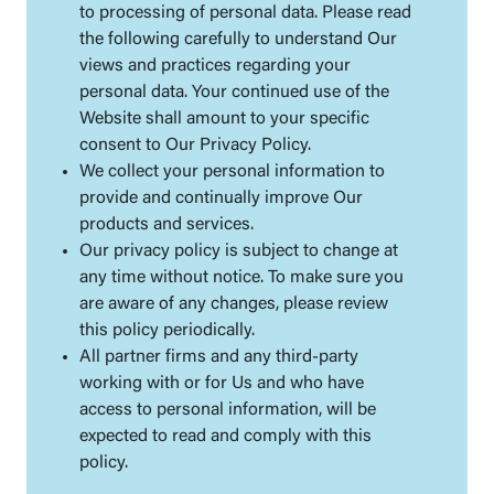
to processing of personal data. Please read
the following carefully to understand Our
views and practices regarding your
personal data. Your continued use of the
Website shall amount to your specific
consent to Our Privacy Policy.
We collect your personal information to
provide and continually improve Our
products and services.
Our privacy policy is subject to change at
any time without notice. To make sure you
are aware of any changes, please review
this policy periodically.
All partner firms and any third-party
working with or for Us and who have
access to personal information, will be
expected to read and comply with this
policy.