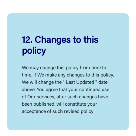
12. Changes to this
policy
We may change this policy from time to
time. If We make any changes to this policy,
We will change the " Last Updated " date
above. You agree that your continued use
of Our services, after such changes have
been published, will constitute your
acceptance of such revised policy