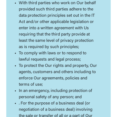
With third parties who work on Our behalf
provided such third parties adhere to the
data protection principles set out in the IT
Act and/or other applicable legislation or
enter into a written agreement with Us
requiring that the third party provide at
least the same level of privacy protection
as is required by such principles;
To comply with laws or to respond to
lawful requests and legal process;
To protect the Our rights and property, Our
agents, customers and others including to
enforce Our agreements, policies and
terms of use;
In an emergency, including protection of
personal safety of any person; and
. For the purpose of a business deal (or
negotiation of a business deal) involving
the sale or transfer of all or a part of Our