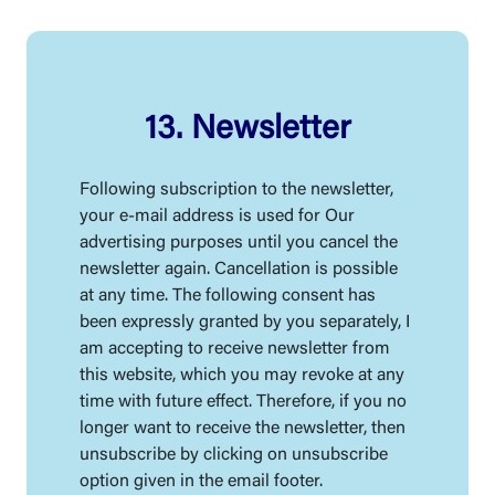
13. Newsletter
Following subscription to the newsletter,
your e-mail address is used for Our
advertising purposes until you cancel the
newsletter again. Cancellation is possible
at any time. The following consent has
been expressly granted by you separately, I
am accepting to receive newsletter from
this website, which you may revoke at any
time with future effect. Therefore, if you no
longer want to receive the newsletter, then
unsubscribe by clicking on unsubscribe
option given in the email footer.