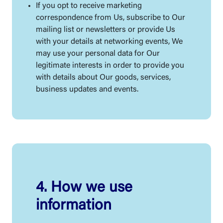
If you opt to receive marketing
correspondence from Us, subscribe to Our
mailing list or newsletters or provide Us
with your details at networking events, We
may use your personal data for Our
legitimate interests in order to provide you
with details about Our goods, services,
business updates and events.
4. How we use
information