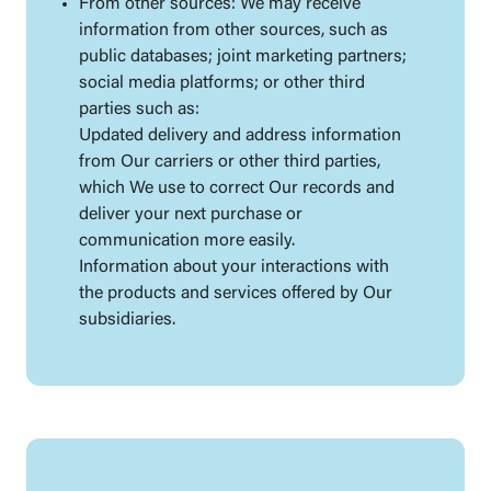
From other sources: We may receive
information from other sources, such as
public databases; joint marketing partners;
social media platforms; or other third
parties such as:
Updated delivery and address information
from Our carriers or other third parties,
which We use to correct Our records and
deliver your next purchase or
communication more easily.
Information about your interactions with
the products and services offered by Our
subsidiaries.