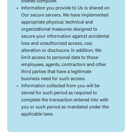
shared computer.
Information you provide to Us is shared on
Our secure servers. We have implemented
appropriate physical, technical and
organizational measures designed to
secure your information against accidental
loss and unauthorized access, use,
alteration or disclosure. In addition, We
limit access to personal data to those
employees, agents, contractors and other
third parties that have a legitimate
business need for such access.
Information collected from you will be
stored for such period as required to
complete the transaction entered into with
you or such period as mandated under the
applicable laws.