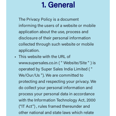
1. General
The Privacy Policy is a document
informing the users of a website or mobile
application about the use, process and
disclosure of their personal information
collected through such website or mobile
application.
This website with the URL of
www.supersales.co.in ( " Website/Site " ) is
operated by Super Sales India Limited ( "
We/Our/Us "). We are committed to
protecting and respecting your privacy. We
do collect your personal information and
process your personal data in accordance
with the Information Technology Act, 2000
(“IT Act”) , rules framed thereunder and
other national and state laws which relate