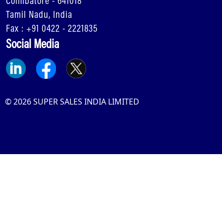
Coimbatore - 641018
Tamil Nadu, India
Fax : +91 0422 - 2221835
Social Media
© 2026 SUPER SALES INDIA LIMITED