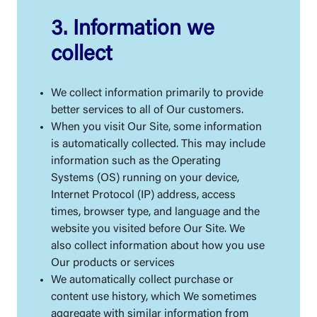
3. Information we
collect
We collect information primarily to provide
better services to all of Our customers.
When you visit Our Site, some information
is automatically collected. This may include
information such as the Operating
Systems (OS) running on your device,
Internet Protocol (IP) address, access
times, browser type, and language and the
website you visited before Our Site. We
also collect information about how you use
Our products or services
We automatically collect purchase or
content use history, which We sometimes
aggregate with similar information from