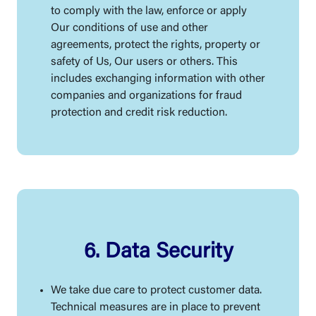
to comply with the law, enforce or apply
Our conditions of use and other
agreements, protect the rights, property or
safety of Us, Our users or others. This
includes exchanging information with other
companies and organizations for fraud
protection and credit risk reduction.
6. Data Security
We take due care to protect customer data.
Technical measures are in place to prevent