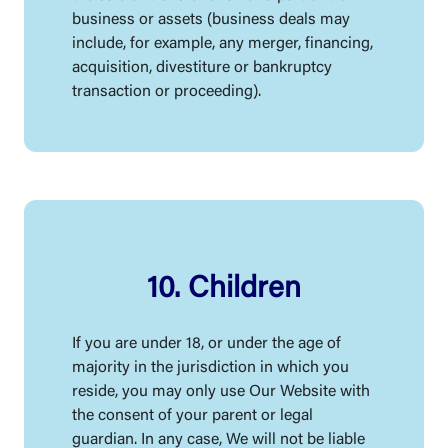
business or assets (business deals may
include, for example, any merger, financing,
acquisition, divestiture or bankruptcy
transaction or proceeding).
10. Children
If you are under 18, or under the age of
majority in the jurisdiction in which you
reside, you may only use Our Website with
the consent of your parent or legal
guardian. In any case, We will not be liable