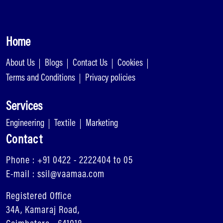
Home
About Us
Blogs
Contact Us
Cookies
Terms and Conditions
Privacy policies
Services
Engineering
Textile
Marketing
Contact
Phone : +91 0422 - 2222404 to 05
E-mail : ssil@vaamaa.com
Registered Office
34A, Kamaraj Road,