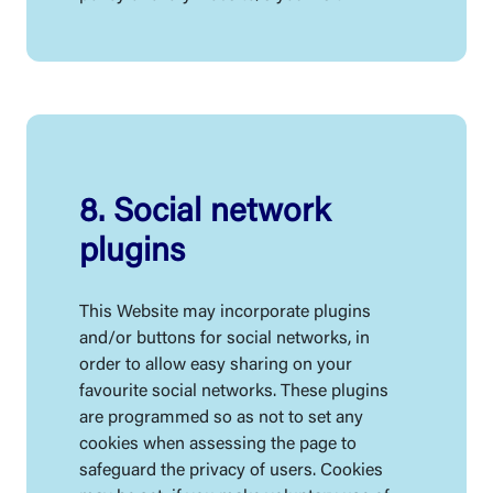
8. Social network
plugins
This Website may incorporate plugins
and/or buttons for social networks, in
order to allow easy sharing on your
favourite social networks. These plugins
are programmed so as not to set any
cookies when assessing the page to
safeguard the privacy of users. Cookies