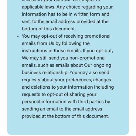
access to your data will be subject to
applicable laws. Any choice regarding your
information has to be in written form and
sent to the email address provided at the
bottom of this document.
You may opt-out of receiving promotional
emails from Us by following the
instructions in those emails. If you opt-out,
We may still send you non-promotional
emails, such as emails about Our ongoing
business relationship. You may also send
requests about your preferences, changes
and deletions to your information including
requests to opt-out of sharing your
personal information with third parties by
sending an email to the email address
provided at the bottom of this document.