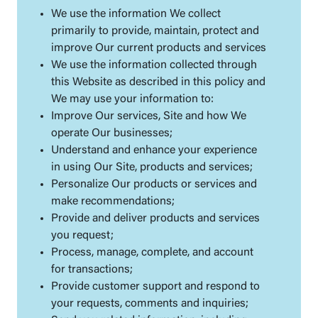
We use the information We collect
primarily to provide, maintain, protect and
improve Our current products and services
We use the information collected through
this Website as described in this policy and
We may use your information to:
Improve Our services, Site and how We
operate Our businesses;
Understand and enhance your experience
in using Our Site, products and services;
Personalize Our products or services and
make recommendations;
Provide and deliver products and services
you request;
Process, manage, complete, and account
for transactions;
Provide customer support and respond to
your requests, comments and inquiries;