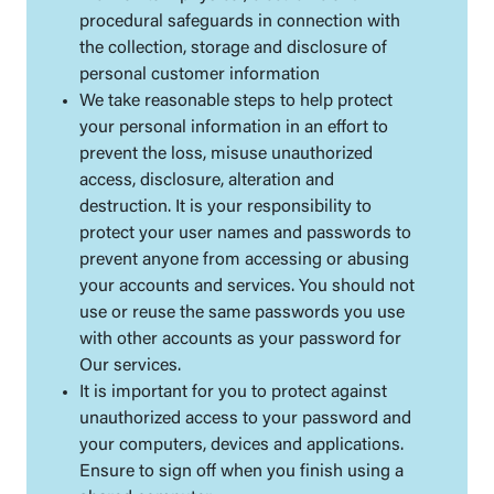
procedural safeguards in connection with
the collection, storage and disclosure of
personal customer information
We take reasonable steps to help protect
your personal information in an effort to
prevent the loss, misuse unauthorized
access, disclosure, alteration and
destruction. It is your responsibility to
protect your user names and passwords to
prevent anyone from accessing or abusing
your accounts and services. You should not
use or reuse the same passwords you use
with other accounts as your password for
Our services.
It is important for you to protect against
unauthorized access to your password and
your computers, devices and applications.
Ensure to sign off when you finish using a