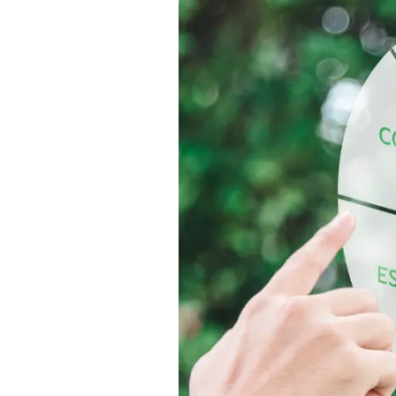
l and
grity.