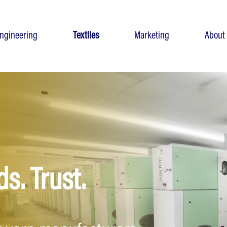
ngineering
Textiles
Marketing
About
s. Trust.