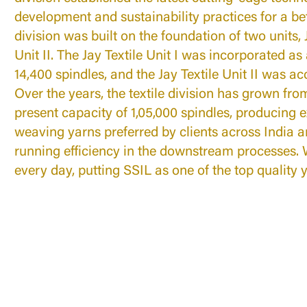
development and sustainability practices for a be
division was built on the foundation of two units, J
Unit II. The Jay Textile Unit I was incorporated as 
14,400 spindles, and the Jay Textile Unit II was ac
Over the years, the textile division has grown from
present capacity of 1,05,000 spindles, producing e
weaving yarns preferred by clients across India a
running efficiency in the downstream processes. 
every day, putting SSIL as one of the top quality 