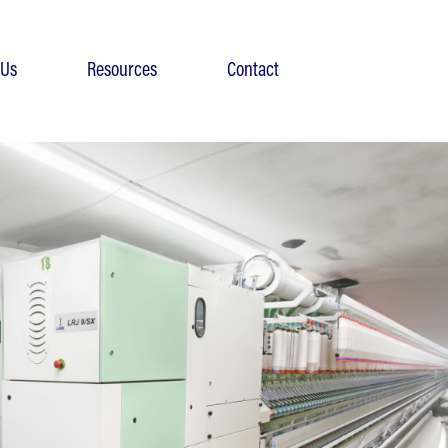
 Us
Resources
Contact