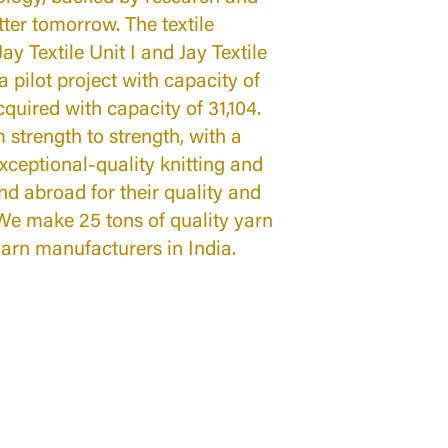
tter tomorrow. The textile
ay Textile Unit I and Jay Textile
a pilot project with capacity of
cquired with capacity of 31,104.
 strength to strength, with a
xceptional-quality knitting and
nd abroad for their quality and
We make 25 tons of quality yarn
yarn manufacturers in India.