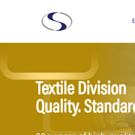
E
Textile Division
Quality. Standard