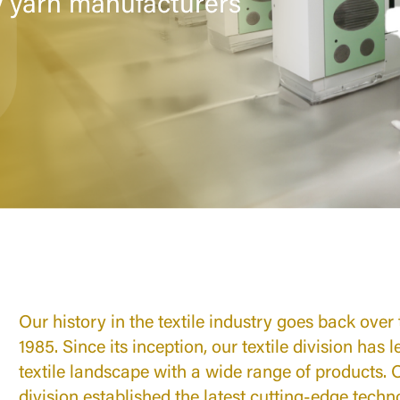
y yarn manufacturers
Our history in the textile industry goes back over
1985. Since its inception, our textile division has 
textile landscape with a wide range of products. Ov
division established the latest cutting-edge tech