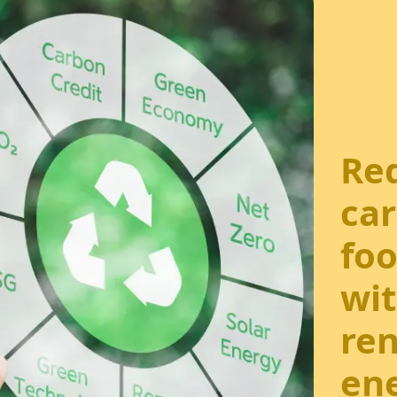
Re
ca
foo
wi
re
ene