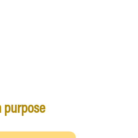
h purpose