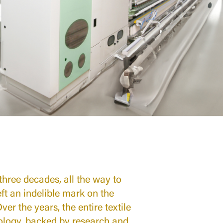
 three decades, all the way to
left an indelible mark on the
er the years, the entire textile
nology, backed by research and