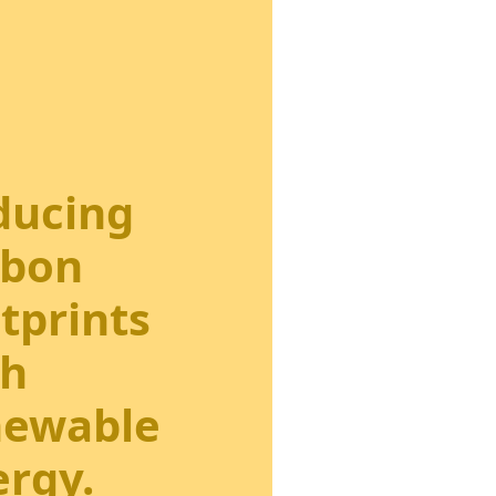
ducing
rbon
tprints
th
newable
rgy.