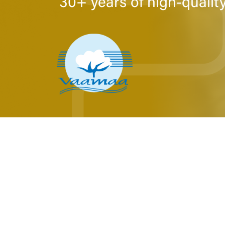
30+ years of high-qualit