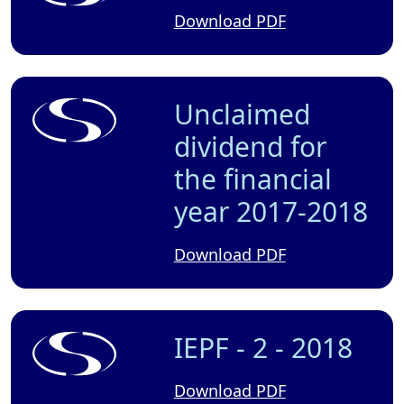
Download PDF
Unclaimed
dividend for
the financial
year 2017-2018
Download PDF
IEPF - 2 - 2018
Download PDF