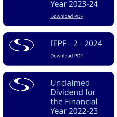
Year 2023-24
Download PDF
IEPF - 2 - 2024
Download PDF
Unclaimed
Dividend for
the Financial
Year 2022-23