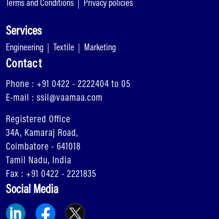
Terms and Conditions
Privacy policies
Services
Engineering
Textile
Marketing
Contact
Phone : +91 0422 - 2222404 to 05
E-mail : ssil@vaamaa.com
Registered Office
34A, Kamaraj Road,
Coimbatore - 641018
Tamil Nadu, India
Fax : +91 0422 - 2221835
Social Media