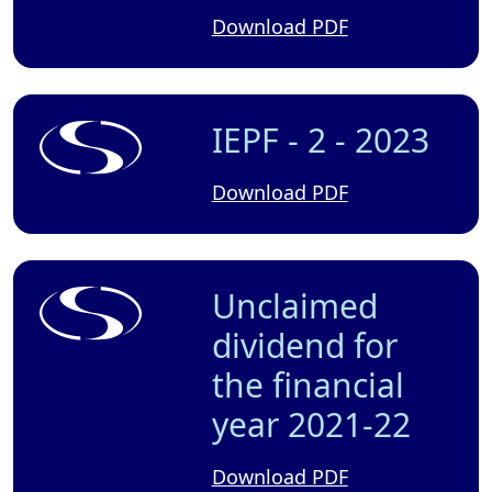
Download PDF
IEPF - 2 - 2023
Download PDF
Unclaimed
dividend for
the financial
year 2021-22
Download PDF