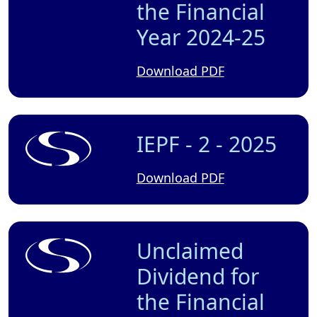
the Financial
Year 2024-25
Download PDF
IEPF - 2 - 2025
Download PDF
Unclaimed
Dividend for
the Financial