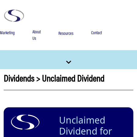
About
Marketing
Contact
Resources
Us
Dividends
>
Unclaimed Dividend
Unclaimed
Dividend for