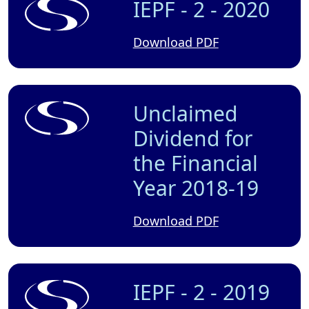
IEPF - 2 - 2020
Download PDF
Unclaimed
Dividend for
the Financial
Year 2018-19
Download PDF
IEPF - 2 - 2019