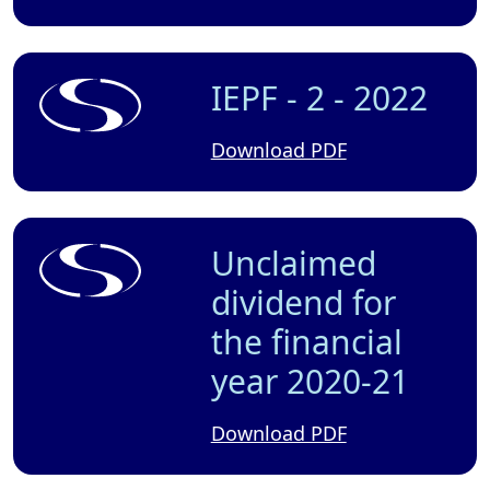
IEPF - 2 - 2022
Download PDF
Unclaimed
dividend for
the financial
year 2020-21
Download PDF