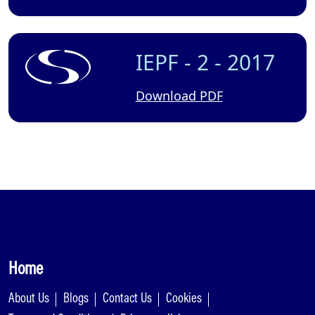
IEPF - 2 - 2017
Download PDF
Home
About Us
Blogs
Contact Us
Cookies