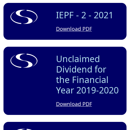
IEPF - 2 - 2021
Download PDF
Unclaimed
Dividend for
the Financial
Year 2019-2020
Download PDF